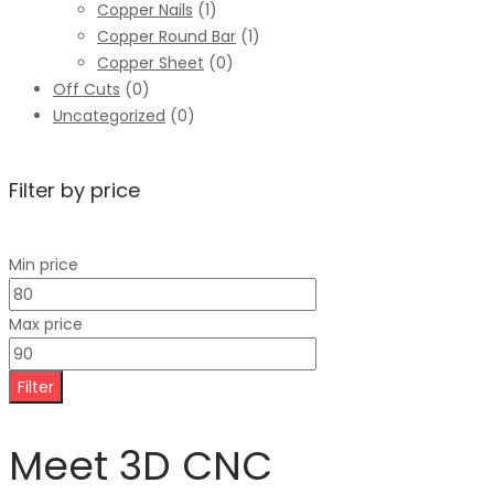
Copper Nails
(1)
Copper Round Bar
(1)
Copper Sheet
(0)
Off Cuts
(0)
Uncategorized
(0)
Filter by price
Min price
Max price
Filter
Meet 3D CNC