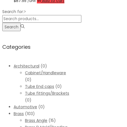
$
87.55
Add to cart
/unit
Search for:>
Search
Categories
Architectural
(0)
Cabinet/Handleware
(0)
Tube End caps
(0)
Tube fittings/Brackets
(0)
Automotive
(0)
Brass
(103)
Brass Angle
(15)