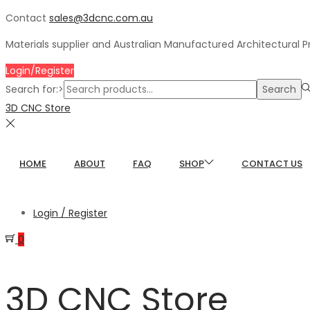
Contact
sales@3dcnc.com.au
Materials supplier and Australian Manufactured Architectural 
Login/Register
Search for:>
Search
3D CNC Store
HOME
ABOUT
FAQ
SHOP
CONTACT US
Login / Register
0
3D CNC Store