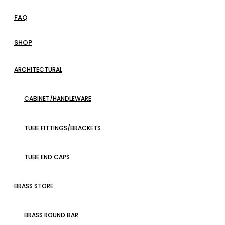
FAQ
SHOP
ARCHITECTURAL
CABINET/HANDLEWARE
TUBE FITTINGS/BRACKETS
TUBE END CAPS
BRASS STORE
BRASS ROUND BAR