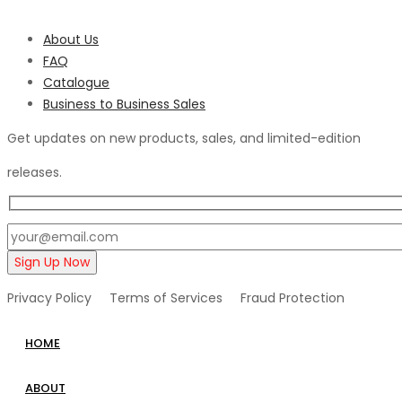
About Us
FAQ
Catalogue
Business to Business Sales
Get updates on new products, sales, and limited-edition
releases.
Privacy Policy Terms of Services Fraud Protection
HOME
ABOUT