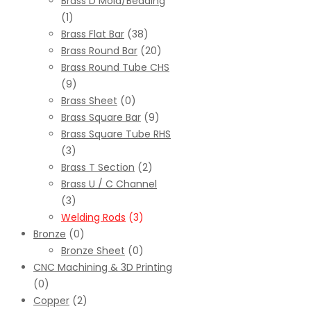
Brass D Mold/Beading
(1)
Brass Flat Bar
(38)
Brass Round Bar
(20)
Brass Round Tube CHS
(9)
Brass Sheet
(0)
Brass Square Bar
(9)
Brass Square Tube RHS
(3)
Brass T Section
(2)
Brass U / C Channel
(3)
Welding Rods
(3)
Bronze
(0)
Bronze Sheet
(0)
CNC Machining & 3D Printing
(0)
Copper
(2)