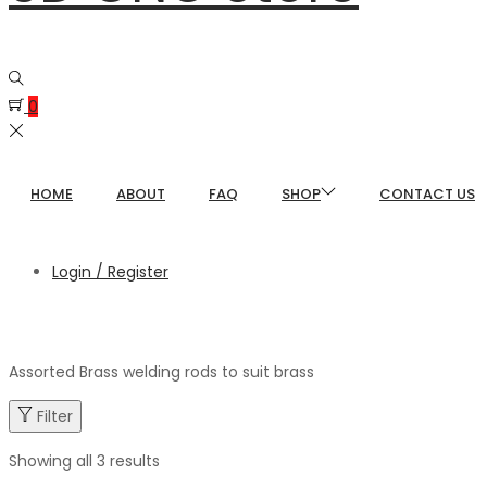
0
HOME
ABOUT
FAQ
SHOP
CONTACT US
Login / Register
Assorted Brass welding rods to suit brass
Filter
Showing all 3 results