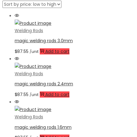
Welding Rods
magic welding rods 3.0mm
$
87.55
Add to cart
/unit
Welding Rods
magic welding rods 2.4mm
$
87.55
Add to cart
/unit
Welding Rods
magic welding rods 1.6mm